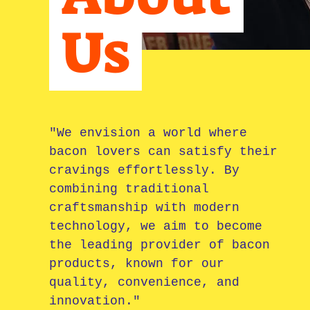
Us
​"
We envision a world where
bacon lovers can satisfy their
cravings effortlessly. By
combining traditional
craftsmanship with modern
technology, we aim to become
the leading provider of bacon
products, known for our
quality, convenience, and
innovation."