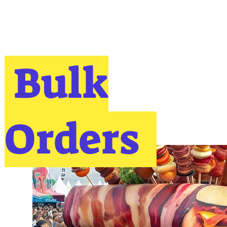
Bulk
Orders