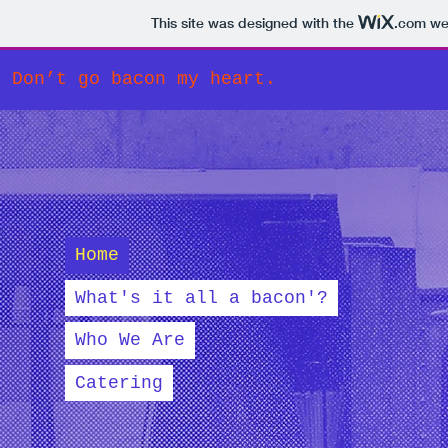
This site was designed with the
.com
web
Don’t go bacon my heart.
Home
What's it all a bacon'?
Who We Are
Catering