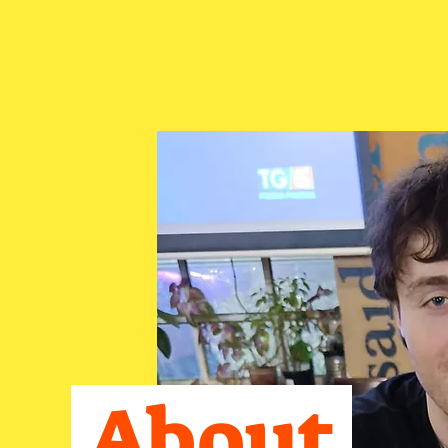
About