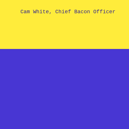
Cam White, Chief Bacon Officer