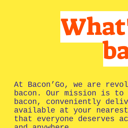
What's
b
At Bacon’Go, we are revo
bacon. Our mission is to
bacon, conveniently deli
available at your neares
that everyone deserves a
and anywhere.